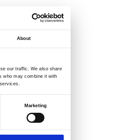
About
se our traffic. We also share
ers who may combine it with
 services.
Marketing