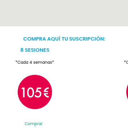
COMPRA AQUÍ TU SUSCRIPCIÓN:
8 SESIONES
*Cada 4 semanas*
*
Comprar