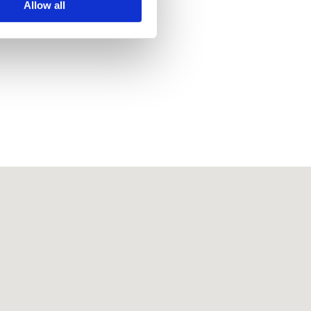
Allow all