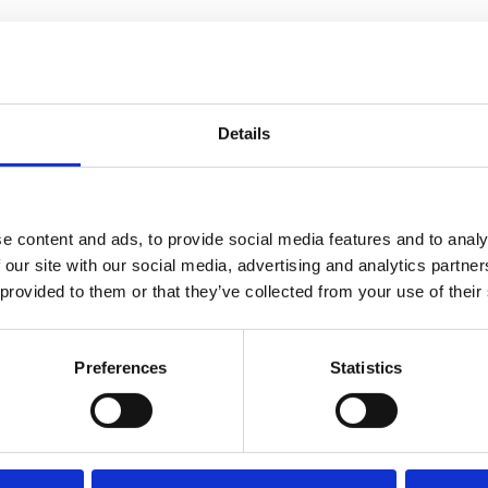
Details
e content and ads, to provide social media features and to analy
 our site with our social media, advertising and analytics partn
 provided to them or that they’ve collected from your use of their
Preferences
Statistics