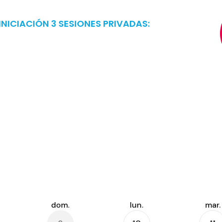
NICIACIÓN 3 SESIONES PRIVADAS: