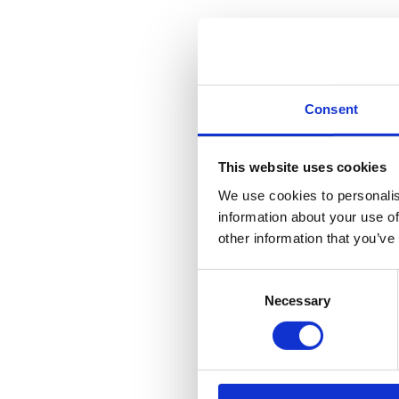
Consent
This website uses cookies
We use cookies to personalis
information about your use of
other information that you’ve
Consent
Necessary
Selection