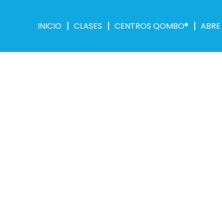
INICIO
CLASES
CENTROS QOMBO®
ABRE