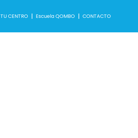
 TU CENTRO
Escuela QOMBO
CONTACTO