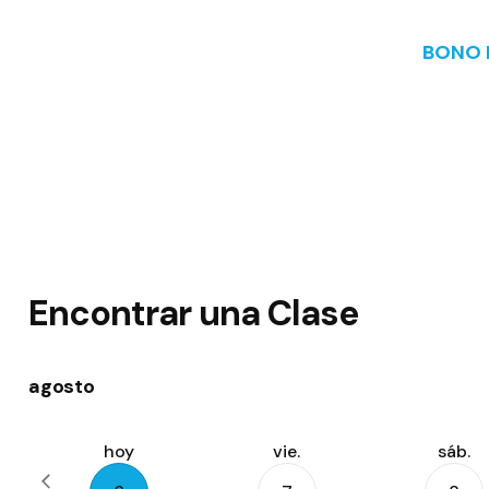
BONO I