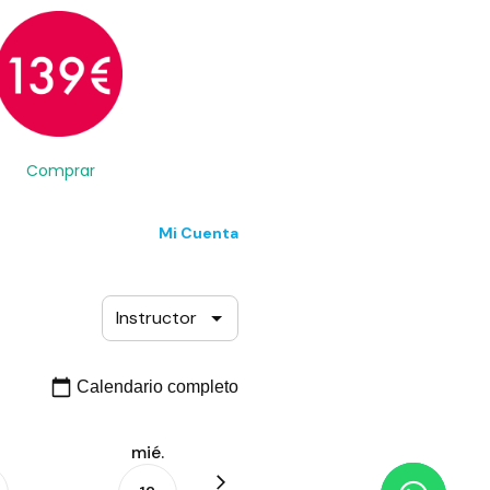
Comprar