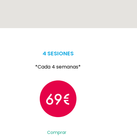
4 SESIONES
*Cada 4 semanas*
Comprar