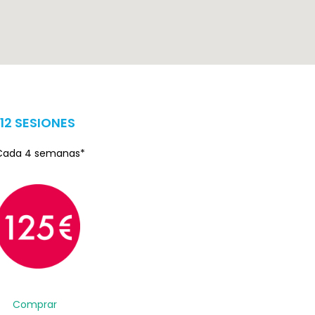
12 SESIONES
Cada 4 semanas*
Comprar