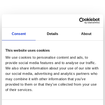
Consent
Details
About
This website uses cookies
We use cookies to personalise content and ads, to
provide social media features and to analyse our traffic.
We also share information about your use of our site with
our social media, advertising and analytics partners who
may combine it with other information that you’ve
provided to them or that they’ve collected from your use
of their services.
Centro de pilates máquinas Qombo en