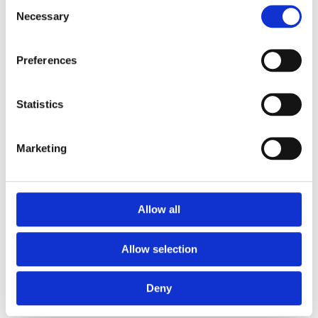
Consent
Arganzuela
Necessary
Selection
Preferences
Tarifas
Statistics
Horario
Marketing
Reservar clase
Allow all
Allow selection
Deny